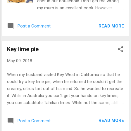
chef in our household. Don't get me wrong,
teaspoon honey 1 teaspoon butter Pinch
my mum is an excellent cook. However
salt Method: Chicken: Combine the yoghurt,
growing up in a Greek family, Mexican never
harissa, lemon and pour over the chicken Let
frequented the dinner table. So as a way to
the chicken marinate for 30 minutes Grill the
READ MORE
Post a Comment
mix up our mealtimes we would sometimes
chicken on high until cooke...
enjoy the crunchy taco that I thought was
the epitome of Mexican cuisine, despite the
Key lime pie
hard shell tortilla cutting the roof of my
mouth after every bite. Little did I know at 10
May 09, 2018
that Mexican cuisine was so much more.
Now I love Mexican and often dream about
When my husband visited Key West in California so that he
the tacos and burritos I ate when traveling
could try a key lime pie, when he returned he couldn't get the
through California. Honestly I'm still craving
creamy, citrus tart out of his mind. So he wanted to recreate
the baja fish taco from Garaje in San
it. While in Australia you can't get your hands on key limes,
Francisco I ate a year ago. So my husband
you can substitute Tahitian limes. While not the same, still
and I like to experiment a little when it comes
delicious. This is a really simple dish that can even double
to tacos and our most recent, crispy salmon
up as a gluten free dessert if you substitute the cookie base
baked to make it healthier. The pineapple
READ MORE
Post a Comment
with gluten free biscuits. A dessert that is tart, creamy and
salsa mixed with the salmon is a delicious
indulgent - my favourite...key lime pie. Seven ingredients