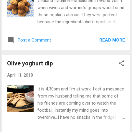
Zealand tradition established in World War 1
when wives and women’s groups would send
these cookies abroad. They were perfect
because the ingredients didn’t spoil so they
would last the long trip. Every year
Australian’s and New Zealander’s celebrate
READ MORE
Post a Comment
Anzac day on 25 April to acknowledge and
remember all who fought in World War 1.
Making Anzac cookies has become a
Olive yoghurt dip
tradition and the smell of these oaty cookies
comes from every household across
April 11, 2018
Australia. They come crunchy and soft and
with a love of soft cookies, I opted for the
It is 4.30pm and I'm at work, I get a message
latter. However if you want crunchy cook
from my husband telling me that some of
them for a little longer. Anzac cookies for
his friends are coming over to watch the
Anzac Day - recipe at justaddyoghurt.com
football. Instantly my mind goes into
#anzacday #lesweforget🌺 #cookies #oats
overdrive...I have no snacks in the fridge!
#biscuits A post shared by Anne Zervaas
Then I remember the pantry full of our
(@justaddyoghurt) on Apr 24, 2018 at
homemade olives ready to whizz up for a