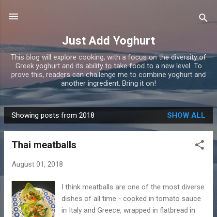
Skip to main content
Just Add Yoghurt
This blog will explore cooking, with a focus on the diversity of
Greek yoghurt and its ability to take food to a new level. To
prove this, readers can challenge me to combine yoghurt and
another ingredient. Bring it on!
Showing posts from 2018
SHOW ALL
P
o
Thai meatballs
s
t
August 01, 2018
s
I think meatballs are one of the most diverse
dishes of all time - cooked in tomato sauce
in Italy and Greece, wrapped in flatbread in