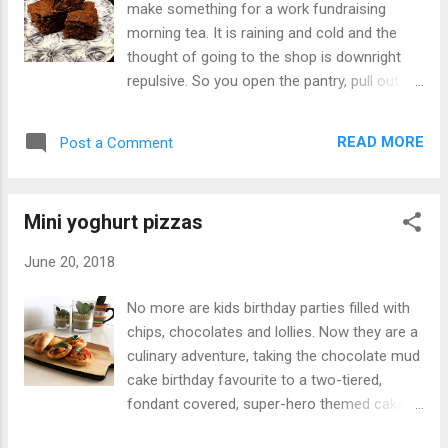
make something for a work fundraising
pantry and an abundance of peanut butter at
morning tea. It is raining and cold and the
my disposal I got to work. This week’s blog
thought of going to the shop is downright
recipe is chocolate peanut butter balls. What
repulsive. So you open the pantry, pull out
you make with things from the pantry. Recipe
some ingredients and hope for the best. This
at justaddyoghurt.com #peanutbutter
was one occasion, which while not refined or
#chocolate #yoghurt #dessert A post
READ MORE
Post a Comment
attractive, delivered a tasty treat easy to
shared by Anne Zervaas (@justaddyoghurt)
prepare and share. With just a few
on Jul 18, 2018 at 1:49am PDT Ing...
ingredients, this slice is perfect with a cup of
Mini yoghurt pizzas
tea and if you want to make it a little sweeter
make some icing and slather it on.
June 20, 2018
Ingredients: 125g melted butter 1 cup brown
sugar 1/4 cup cocoa powder 1 egg 1
No more are kids birthday parties filled with
tablespoon yoghurt 1/2 cup plain flour 1/3
chips, chocolates and lollies. Now they are a
cup self-raising flour 2 tablespoon crushed
culinary adventure, taking the chocolate mud
almonds 1/2 cup desiccated coconut
cake birthday favourite to a two-tiered,
Method: Pre-heat oven to 160ºC fan-forced
fondant covered, super-hero themed cake.
Grease a 15cm x 10cm pan Mix melted
Kids birthday parties have certainly gone up a
butter and brown sugar together Add the