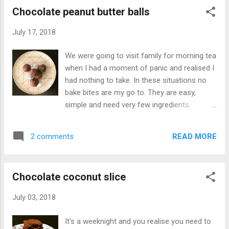
stock ½ ...
Chocolate peanut butter balls
July 17, 2018
We were going to visit family for morning tea
when I had a moment of panic and realised I
had nothing to take. In these situations no
bake bites are my go to. They are easy,
simple and need very few ingredients.
Whatever is in the pantry, you can put in a
mixing ball with some melted butter and
READ MORE
2 comments
chocolate and you have a quick sweet treat.
That day, I was wanting to feel like a kid
again so looked for ingredients that would
Chocolate coconut slice
conjure up fond childhood memories. That
ingredient for me is peanut butter. Peanut
July 03, 2018
butter with honey on toast was my weekend
indulgence. I loved the sweet and salty
It's a weeknight and you realise you need to
combination. So with almond biscuits in the