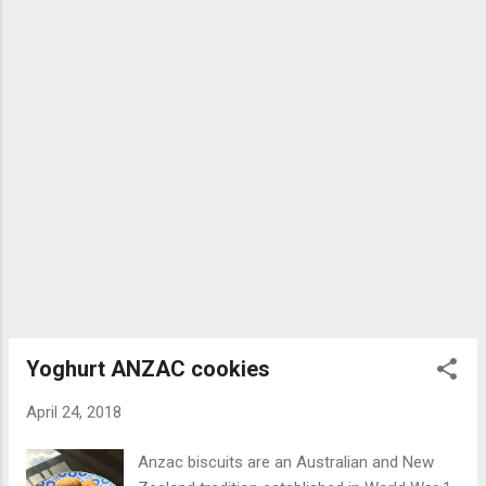
combination that pops in the mouth....
never tasted so good. Recipe at justaddyoghurt.com
#keylimepie #pie #lime A post shared by Anne Zervaas
(@justaddyoghurt) on May 9, 2018 at 1:51am PDT
Ingredients: 200g gram crackers, digestives or hobnobs 1
tablespoon sugar 100g melted butter 4 egg yolks Juice of 4
limes 295g can of condensed milk 200g Greek yoghurt or
whipped cream Method: Pre-heat oven to 160 ° C fan-
forced Crus...
Yoghurt ANZAC cookies
April 24, 2018
Anzac biscuits are an Australian and New