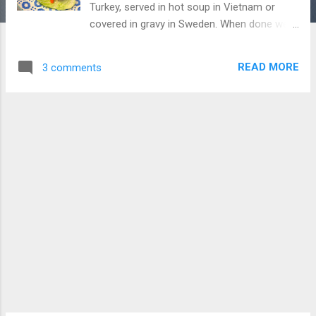
Turkey, served in hot soup in Vietnam or
covered in gravy in Sweden. When done well,
they are moist, delicious and a great cheap
eat. When done badly they are dry and
READ MORE
3 comments
tasteless. Lending itself to so many
different creations, I like to experiment with
the humble meatball. For this dish you can
use traditional coconut milk however for a
tangy and creamy twist, you can use
yoghurt. Go with your gut. Ingredients: 500g
pork or beef 1/2inch of ginger, grated 2
cloves of garlic, crushed 1 tablespoons lime
juice 1 tablespoon of crushed lemongrass 1
teaspoon salt 2 tablespoons of coriander 1
red chili (small or ½ big chili – remove seeds
if you don’t like spice) ½ teaspoon sugar 1
teaspoon flour 1 tablespoons of thai paste
(you can use green curry paste if you like or
follow the below recipe) 3/4 cup of chicken