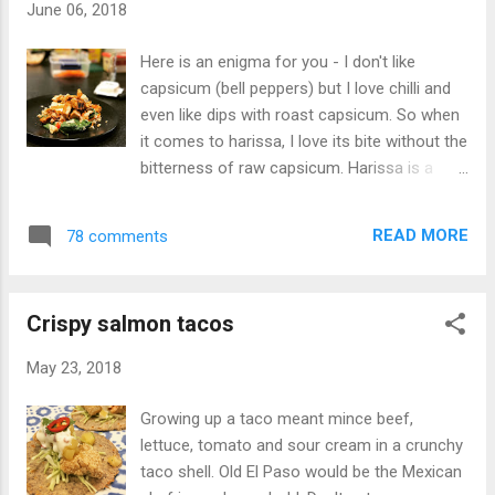
June 06, 2018
Here is an enigma for you - I don't like
capsicum (bell peppers) but I love chilli and
even like dips with roast capsicum. So when
it comes to harissa, I love its bite without the
bitterness of raw capsicum. Harissa is a
Tunisian hot chilli paste and is incredibly
versatile. Ingredients: Chicken: 600g chicken,
READ MORE
78 comments
cubed 3 teaspoons harissa – heaped 3
teaspoons yoghurt – heaped 1 teaspoon
lemon Salad: 1 teaspoon harissa 2
Crispy salmon tacos
teaspoons yoghurt ½ teaspoon honey ½
teaspoon lemon ½ cup quinoa, cooked and
May 23, 2018
cooled ¾ cup brown rice, cooked and cooled
1 cup baby spinach 1 tomato 1 cup of stale
Growing up a taco meant mince beef,
bread, chopped into cubes (1cm) and baked
lettuce, tomato and sour cream in a crunchy
with salt, pepper and olive oil (croutons)
taco shell. Old El Paso would be the Mexican
150g haloumi Honey carrots: 1 carrot ½