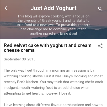
Skip to main content
Just Add Yoghurt
This blog will explore cooking, with a focus on
the diversity of Greek yoghurt and its ability to
take food to a new level. To prove this, readers
can challenge me to combine yoghurt and
another ingredient. Bring it on!
Red velvet cake with yoghurt and cream
cheese crema
September 30, 2015
The only way I get through my morning gym session is by
watching cooking shows. First it was Huey’s Cooking and most
recently Ben’s Kitchen. You may think that watching chefs cook
indulgent, mouth-watering food is an odd choice when
attempting to get healthy, however I love it.
I love learning about different flavour combinations and how to