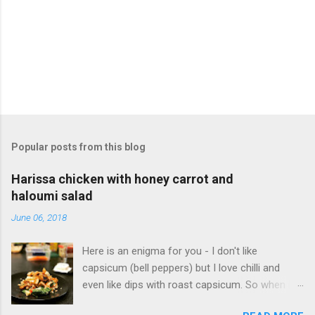
m
e
n
t
Popular posts from this blog
Harissa chicken with honey carrot and
haloumi salad
June 06, 2018
Here is an enigma for you - I don't like
capsicum (bell peppers) but I love chilli and
even like dips with roast capsicum. So when it
comes to harissa, I love its bite without the