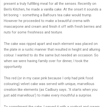
present a truly fulfilling meal for all the senses. Recently on
Ben’s Kitchen, he made a vanilla cake. At the onset it sounds a
bit boring – something a Balfours tea cake would trump.
However he proceeded to make a beautiful crema with
mascarpone and cream and finish it off with fresh berries and
nuts for some freshness and texture.
The cake was ripped apart and each element was placed on
the plate in a rustic manner that resulted in height and alluring
colour. I wanted to do the same but needed an occasion. So
when we were having family over for dinner, I took the
opportunity.
This red (or in my case pink because I only had pink food
colouring) velvet cake was served with unique, marvellous
creation like elements (as Cadbury says…’It starts when you
just add marvellous’) to make every mouthful a surprise.
To compliment the cake, I served it with a yoghurt and cream