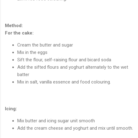
Method:
For the cake:
Cream the butter and sugar
Mix in the eggs
Sift the flour, self-raising flour and bicard soda
Add the sifted flours and yoghurt alternately to the wet
batter
Mix in salt, vanilla essence and food colouring.
Icing:
Mix butter and icing sugar unit smooth
Add the cream cheese and yoghurt and mix until smooth.