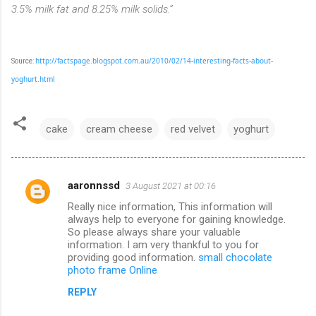
3.5% milk fat and 8.25% milk solids.”
http://factspage.blogspot.com.au/2010/02/14-interesting-facts-about-
Source:
yoghurt.html
cake
cream cheese
red velvet
yoghurt
aaronnssd
3 August 2021 at 00:16
C
Really nice information, This information will
o
always help to everyone for gaining knowledge.
m
So please always share your valuable
information. I am very thankful to you for
m
providing good information.
small chocolate
photo frame Online
e
n
REPLY
t