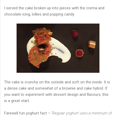
I served the cake broken up into pieces with the crema and
chocolate icing, lollies and popping candy.
The cake is crunchy on the outside and soft on the inside. It is
a dense cake and somewhat of a brownie and cake hybrid. If
you want to experiment with dessert design and flavours, this
is a great start.
Farewell fun yoghurt fact –
“Regular yoghurt uses a minimum of