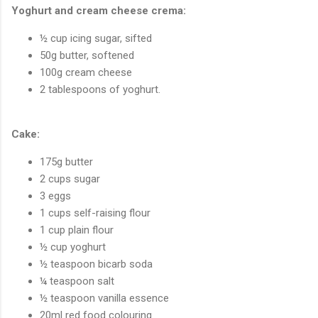
Yoghurt and cream cheese crema:
½ cup icing sugar, sifted
50g butter, softened
100g cream cheese
2 tablespoons of yoghurt.
Cake:
175g butter
2 cups sugar
3 eggs
1 cups self-raising flour
1 cup plain flour
½ cup yoghurt
½ teaspoon bicarb soda
¼ teaspoon salt
½ teaspoon vanilla essence
20ml red food colouring.