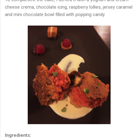
cheese crema, chocolate icing, raspberry lollies, jersey caramel
and mini chocolate bowl filled with popping candy.
Ingredients: